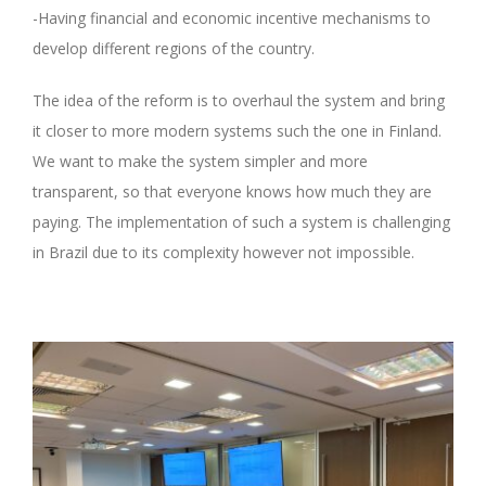
-Having financial and economic incentive mechanisms to
develop different regions of the country.
The idea of the reform is to overhaul the system and bring
it closer to more modern systems such the one in Finland.
We want to make the system simpler and more
transparent, so that everyone knows how much they are
paying. The implementation of such a system is challenging
in Brazil due to its complexity however not impossible.