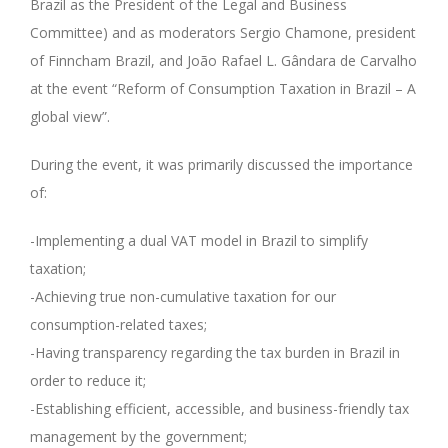
Brazil as the President of the Legal and Business
Committee) and as moderators Sergio Chamone, president
of Finncham Brazil, and João Rafael L. Gândara de Carvalho
at the event “Reform of Consumption Taxation in Brazil – A
global view”.
During the event, it was primarily discussed the importance
of:
-Implementing a dual VAT model in Brazil to simplify
taxation;
-Achieving true non-cumulative taxation for our
consumption-related taxes;
-Having transparency regarding the tax burden in Brazil in
order to reduce it;
-Establishing efficient, accessible, and business-friendly tax
management by the government;