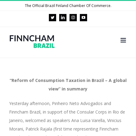
Skip
The Official Brazil Finland Chamber Of Commerce.
to
Twitter
LinkedIn
Instagram
YouTube
content
“Reform of Consumption Taxation in Brazil – A global
view” in summary
Yesterday afternoon, Pinheiro Neto Advogados and
Finncham Brazil, in support of the Consular Corps in Rio de
Janeiro, welcomed as speakers Ana Luisa Varella, Vinicius
Morani, Patrick Rajala (first time representing Finncham