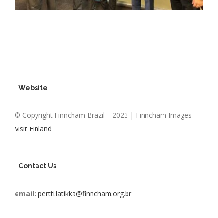
Website
© Copyright Finncham Brazil – 2023 | Finncham Images
Visit Finland
Contact Us
email:
pertti.latikka@finncham.org.br