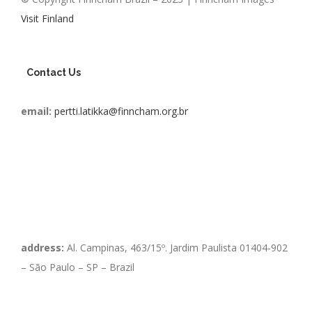
Visit Finland
Contact Us
email:
pertti.latikka@finncham.org.br
address:
Al. Campinas, 463/15º. Jardim Paulista 01404-902
– São Paulo – SP – Brazil