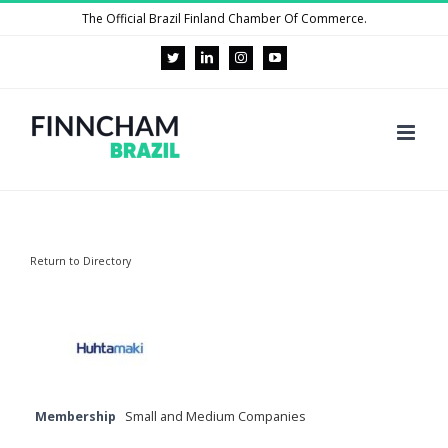
Skip
The Official Brazil Finland Chamber Of Commerce.
to
Twitter
LinkedIn
Instagram
YouTube
content
Return to Directory
Membership
Small and Medium Companies