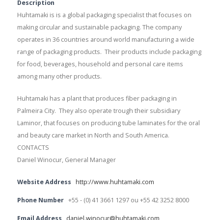
Description
Huhtamaki is is a global packaging specialist that focuses on
making circular and sustainable packaging. The company
operates in 36 countries around world manufacturing a wide
range of packaging products. Their products include packaging
for food, beverages, household and personal care items
among many other products.
Huhtamaki has a plant that produces fiber packaging in
Palmeira City. They also operate trough their subsidiary
Laminor, that focuses on producing tube laminates for the oral
and beauty care market in North and South America.
CONTACTS
Daniel Winocur, General Manager
Website Address
http://www.huhtamaki.com
Phone Number
+55 - (0) 41 3661 1297 ou +55 42 3252 8000
Email Address
daniel.winocur@huhtamaki.com