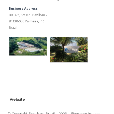
Business Address
BR-376, KM 67 - Pavilhão 2
84130-000 Palmeira, PR
Brazil
Website
© Copyright Finncham Brazil – 2023 | Finncham Images